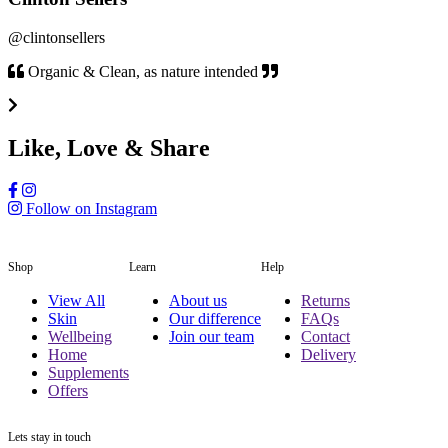
@clintonsellers
Organic & Clean, as nature intended
Like, Love & Share
Follow on Instagram
Shop
Learn
Help
View All
About us
Returns
Skin
Our difference
FAQs
Wellbeing
Join our team
Contact
Home
Delivery
Supplements
Offers
Lets stay in touch