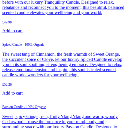
before with our luxury Tranquillity Candle. Designed to relax,
rebalance and reconnect you to the moment, this beautiful, balanced
scented candle elevates your wellbeing and your world.
£
49.98
Add to cart
Spiced Candle - 100% Organic
The sweet tang of Cinnamon, the fresh warmth of Sweet Orange,
the succulent spice of Clove, let our luxury Spiced Candle envelop
you in its soul-soothing, strengthening embrace. Designed to relax,
release emotional tension and inspire, this sophisticated scented
candle works wonders for your wellbeing.
£
52.26
Add to cart
Passion Candle - 100% Organic
Sweet, spicy Ginger, rich, fruity Ylang Ylang and warm, woody
Cedarwood – rouse the romance in your mind, body and
surrounding space with our luxury Passion Candle. Designed to