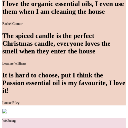
I love the organic essential oils, I even use
them when I am cleaning the house
Rachel Connor
The spiced candle is the perfect
Christmas candle, everyone loves the
smell when they enter the house
Leeanne Williams
It is hard to choose, put I think the
Passion essential oil is my favourite, I love
it!
Louise Riley
Wellbeing