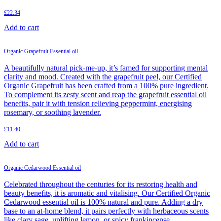
£
22.34
Add to cart
Organic Grapefruit Essential oil
A beautifully natural pick-me-up, it’s famed for supporting mental
clarity and mood. Created with the grapefruit peel, our Certified
Organic Grapefruit has been crafted from a 100% pure ingredient.
To complement its zesty scent and reap the grapefruit essential oil
benefits, pair it with tension relieving peppermint, energising
rosemary, or soothing lavender.
£
11.40
Add to cart
Organic Cedarwood Essential oil
Celebrated throughout the centuries for its restoring health and
beauty benefits, it is aromatic and vitalising. Our Certified Organic
Cedarwood essential oil is 100% natural and pure. Adding a dry
base to an at-home blend, it pairs perfectly with herbaceous scents
like clary sage, uplifting lemon, or spicy frankincense.