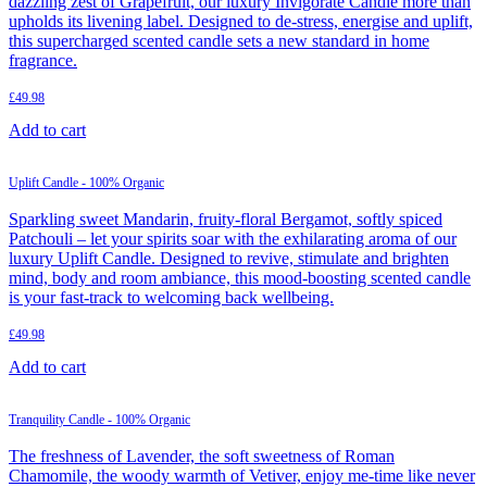
dazzling zest of Grapefruit, our luxury Invigorate Candle more than
upholds its livening label. Designed to de-stress, energise and uplift,
this supercharged scented candle sets a new standard in home
fragrance.
£
49.98
Add to cart
Uplift Candle - 100% Organic
Sparkling sweet Mandarin, fruity-floral Bergamot, softly spiced
Patchouli – let your spirits soar with the exhilarating aroma of our
luxury Uplift Candle. Designed to revive, stimulate and brighten
mind, body and room ambiance, this mood-boosting scented candle
is your fast-track to welcoming back wellbeing.
£
49.98
Add to cart
Tranquility Candle - 100% Organic
The freshness of Lavender, the soft sweetness of Roman
Chamomile, the woody warmth of Vetiver, enjoy me-time like never