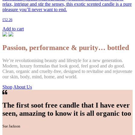
relax, intrigue and stir the senses, this exotic scented candle is a pure
pleasure you’ll never want to end.
£
52.26
Add to cart
Passion, performance & purity… bottled
We’re revolutionising beauty and lifestyle for a new generation.
Modern, luxury formulas that look good, feel good and
do
good.
Clean, organic and cruelty-free, designed to revitalise and rejuvenate
our skin, body, mind, home, and world.
Shop
About Us
The first soot free candle that I have ever
seen, amazing to know it is all organic too
Sue Jackson