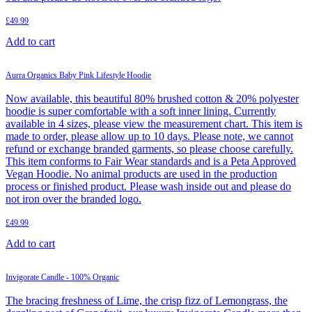
£
49.99
Add to cart
Aurra Organics Baby Pink Lifestyle Hoodie
Now available, this beautiful 80% brushed cotton & 20% polyester
hoodie is super comfortable with a soft inner lining. Currently
available in 4 sizes, please view the measurement chart. This item is
made to order, please allow up to 10 days. Please note, we cannot
refund or exchange branded garments, so please choose carefully.
This item conforms to Fair Wear standards and is a Peta Approved
Vegan Hoodie. No animal products are used in the production
process or finished product. Please wash inside out and please do
not iron over the branded logo.
£
49.99
Add to cart
Invigorate Candle - 100% Organic
The bracing freshness of Lime, the crisp fizz of Lemongrass, the