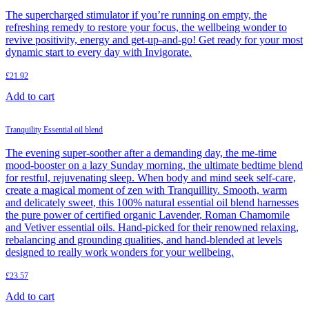
The supercharged stimulator if you’re running on empty, the
refreshing remedy to restore your focus, the wellbeing wonder to
revive positivity, energy and get-up-and-go! Get ready for your most
dynamic start to every day with Invigorate.
£
21.92
Add to cart
Tranquility Essential oil blend
The evening super-soother after a demanding day, the me-time
mood-booster on a lazy Sunday morning, the ultimate bedtime blend
for restful, rejuvenating sleep. When body and mind seek self-care,
create a magical moment of zen with Tranquillity. Smooth, warm
and delicately sweet, this 100% natural essential oil blend harnesses
the pure power of certified organic Lavender, Roman Chamomile
and Vetiver essential oils. Hand-picked for their renowned relaxing,
rebalancing and grounding qualities, and hand-blended at levels
designed to really work wonders for your wellbeing.
£
23.57
Add to cart