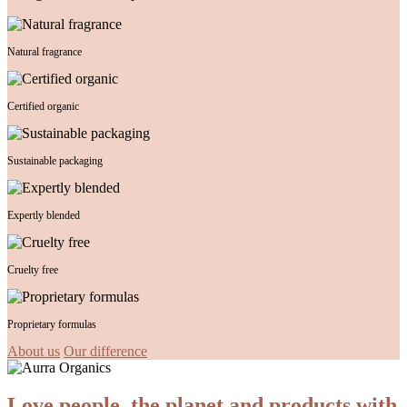
Natural fragrance
Certified organic
Sustainable packaging
Expertly blended
Cruelty free
Proprietary formulas
About us
Our difference
Love people, the planet and products with