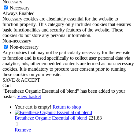
Necessary
Necessary
Always Enabled
Necessary cookies are absolutely essential for the website to
function properly. This category only includes cookies that ensures
basic functionalities and security features of the website. These
cookies do not store any personal information.
Non-necessary
Non-necessary
Any cookies that may not be particularly necessary for the website
to function and is used specifically to collect user personal data via
analytics, ads, other embedded contents are termed as non-necessary
cookies. It is mandatory to procure user consent prior to running
these cookies on your website.
SAVE & ACCEPT
Cart
“Breatheze Organic Essential oil blend” has been added to your
basket.
View basket
Your cart is empty!
Return to shop
Breatheze Organic Essential oil blend
£
21.83
Remove