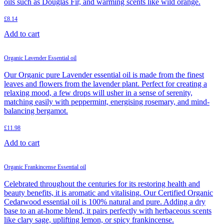
oils such as Douglas Fir, and warming scents like wild orange.
£
8.14
Add to cart
Organic Lavender Essential oil
Our Organic pure Lavender essential oil is made from the finest
leaves and flowers from the lavender plant. Perfect for creating a
relaxing mood, a few drops will usher in a sense of serenity,
matching easily with peppermint, energising rosemary, and mind-
balancing bergamot.
£
11.98
Add to cart
Organic Frankincense Essential oil
Celebrated throughout the centuries for its restoring health and
beauty benefits, it is aromatic and vitalising. Our Certified Organic
Cedarwood essential oil is 100% natural and pure. Adding a dry
base to an at-home blend, it pairs perfectly with herbaceous scents
like clary sage, uplifting lemon, or spicy frankincense.