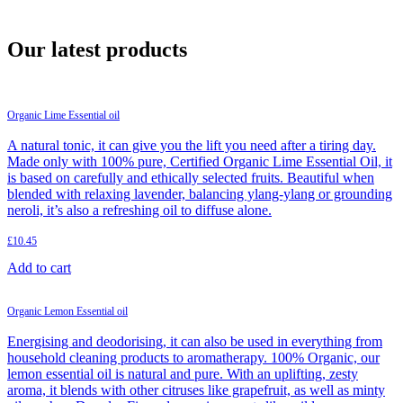
Shop
About us
Our latest products
Organic Lime Essential oil
A natural tonic, it can give you the lift you need after a tiring day.
Made only with 100% pure, Certified Organic Lime Essential Oil, it
is based on carefully and ethically selected fruits. Beautiful when
blended with relaxing lavender, balancing ylang-ylang or grounding
neroli, it’s also a refreshing oil to diffuse alone.
£
10.45
Add to cart
Organic Lemon Essential oil
Energising and deodorising, it can also be used in everything from
household cleaning products to aromatherapy. 100% Organic, our
lemon essential oil is natural and pure. With an uplifting, zesty
aroma, it blends with other citruses like grapefruit, as well as minty