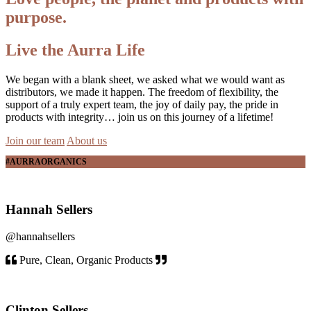
purpose.
Live the Aurra Life
We began with a blank sheet, we asked what we would want as
distributors, we made it happen. The freedom of flexibility, the
support of a truly expert team, the joy of daily pay, the pride in
products with integrity… join us on this journey of a lifetime!
Join our team
About us
#AURRAORGANICS
Hannah Sellers
@hannahsellers
Pure, Clean, Organic Products
Clinton Sellers