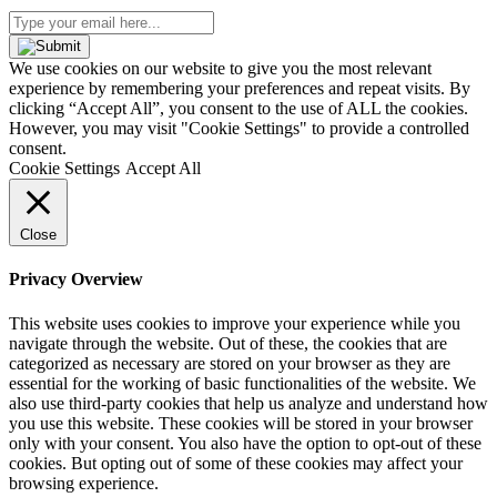
Type
your
email
We use cookies on our website to give you the most relevant
here...
experience by remembering your preferences and repeat visits. By
(Required)
clicking “Accept All”, you consent to the use of ALL the cookies.
However, you may visit "Cookie Settings" to provide a controlled
consent.
Cookie Settings
Accept All
Close
Privacy Overview
This website uses cookies to improve your experience while you
navigate through the website. Out of these, the cookies that are
categorized as necessary are stored on your browser as they are
essential for the working of basic functionalities of the website. We
also use third-party cookies that help us analyze and understand how
you use this website. These cookies will be stored in your browser
only with your consent. You also have the option to opt-out of these
cookies. But opting out of some of these cookies may affect your
browsing experience.