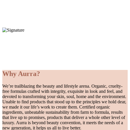
Each one of our hand poured candles is lovingly made by our family run team in the UK
and contains only the finest, 100% certified organic ingredients to help revitalise your body,
mind and spirit.
REVITALISE + REJUVENATE
About us
Our difference
Why Aurra?
We’re trailblazing the beauty and lifestyle arena. Organic, cruelty-
free formulas crafted with integrity, exquisite in look and feel, and
devoted to transforming your skin, soul, home and the environment.
Unable to find products that stood up to the principles we hold dear,
we made it our life’s work to create them. Certified organic
ingredients, unbeatable sustainability from farm to formula, results
that live up to promises, products that deliver a whole other level of
luxury. Aurra is beyond beauty convention, it meets the needs of a
new generation, it helps us all to live better.