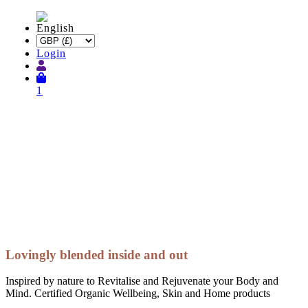
Login
1
Lovingly blended inside and out
Inspired by nature to Revitalise and Rejuvenate your Body and
Mind. Certified Organic Wellbeing, Skin and Home products