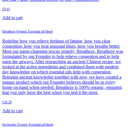
£
9.41
Add to cart
Breatheze Organic Essential oil blend
Redefine how you relieve feelings of fatigue, how you clear
congestion, how you beat seasonal blues, how you breathe better.
Meet our game-changing rescue remedy, Breatheze. Breatheze was
formulated by our Founder to help relieve congestion and to help
open the airways. After researching an ancient Chinese recipe, we
looked at the active ingredients and combined them with modern
day knowledge on which essential oils help with congestion.
Bringing ancient knowledge together with new, we have created a
unique product which our Founder believes should be in every
home on-hand when needed. Breatheze is 100% organic, ensuring
that you only have the best when you ned it the most.
£
26.20
Add to cart
Invigorate Organic Essential oil blend