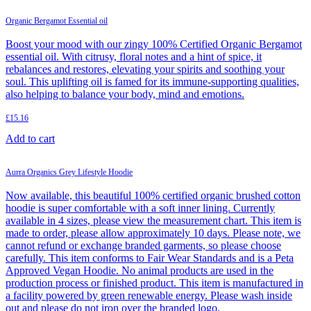
Organic Bergamot Essential oil
Boost your mood with our zingy 100% Certified Organic Bergamot
essential oil. With citrusy, floral notes and a hint of spice, it
rebalances and restores, elevating your spirits and soothing your
soul. This uplifting oil is famed for its immune-supporting qualities,
also helping to balance your body, mind and emotions.
£
15.16
Add to cart
Aurra Organics Grey Lifestyle Hoodie
Now available, this beautiful 100% certified organic brushed cotton
hoodie is super comfortable with a soft inner lining. Currently
available in 4 sizes, please view the measurement chart. This item is
made to order, please allow approximately 10 days. Please note, we
cannot refund or exchange branded garments, so please choose
carefully. This item conforms to Fair Wear Standards and is a Peta
Approved Vegan Hoodie. No animal products are used in the
production process or finished product. This item is manufactured in
a facility powered by green renewable energy. Please wash inside
out and please do not iron over the branded logo.