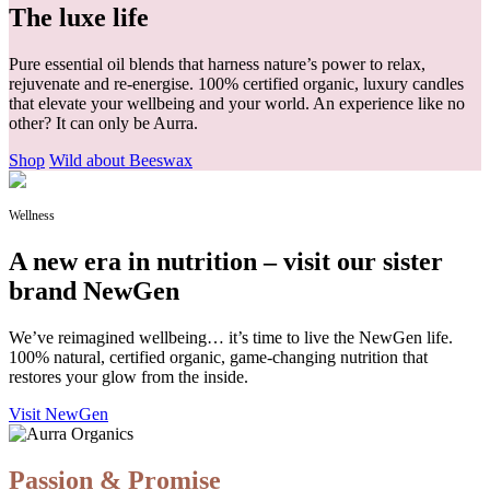
The luxe life
Pure essential oil blends that harness nature’s power to relax,
rejuvenate and re-energise. 100% certified organic, luxury candles
that elevate your wellbeing and your world. An experience like no
other? It can only be Aurra.
Shop
Wild about Beeswax
Wellness
A new era in nutrition – visit our sister
brand NewGen
We’ve reimagined wellbeing… it’s time to live the NewGen life.
100% natural, certified organic, game-changing nutrition that
restores your glow from the inside.
Visit NewGen
Passion & Promise