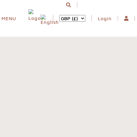
MENU
Login