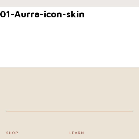
Home
01-Aurra-icon-skin
Shop
Our
difference
About
us
Join
our
SHOP
LEARN
team