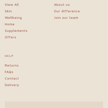
View All
About us
Blogs
Skin
Our difference
Wellbeing
Join our team
Login
Home
Supplements
Visit
Offers
our
HELP
sister
Returns
FAQs
website
Contact
Delivery
NewGen