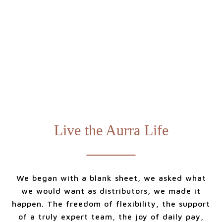
Live the Aurra Life
We began with a blank sheet, we asked what
we would want as distributors, we made it
happen. The freedom of flexibility, the support
of a truly expert team, the joy of daily pay,