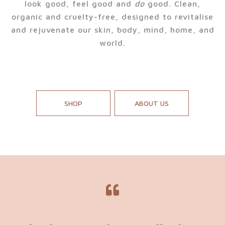
look good, feel good and
do
good. Clean,
organic and cruelty-free, designed to revitalise
and rejuvenate our skin, body, mind, home, and
world.
SHOP
ABOUT US