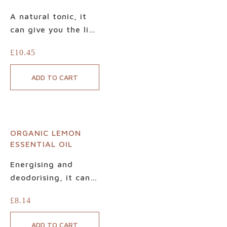
A natural tonic, it
can give you the lift
you need after a
£
10.45
tiring day. Made
only with 100%
ADD TO CART
pure, Certified
Organic Lime
Essential Oil, it is
based on carefully
ORGANIC LEMON
and ethically
ESSENTIAL OIL
selected fruits.
Beautiful when
Energising and
blended with
deodorising, it can
relaxing lavender,
also be used in
£
8.14
balancing ylang-
everything from
ylang or grounding
household cleaning
ADD TO CART