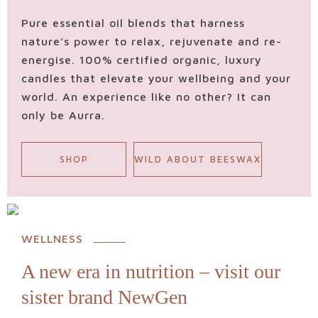
Pure essential oil blends that harness
nature’s power to relax, rejuvenate and re-
energise. 100% certified organic, luxury
candles that elevate your wellbeing and your
world. An experience like no other? It can
only be Aurra.
SHOP
WILD ABOUT BEESWAX
WELLNESS
A new era in nutrition – visit our
sister brand NewGen