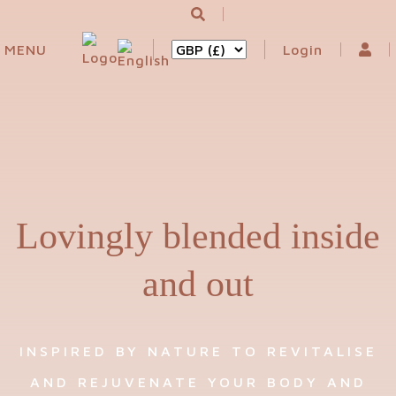
MENU
Login
Lovingly blended inside
and out
INSPIRED BY NATURE TO REVITALISE
AND REJUVENATE YOUR BODY AND