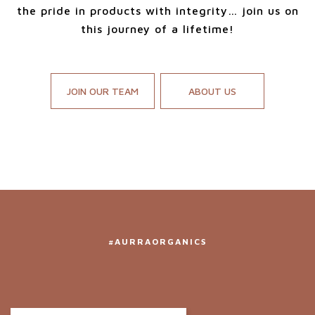
the pride in products with integrity… join us on
this journey of a lifetime!
JOIN OUR TEAM
ABOUT US
#AURRAORGANICS