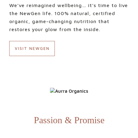
We’ve reimagined wellbeing… it’s time to live
the NewGen life. 100% natural, certified
organic, game-changing nutrition that
restores your glow from the inside.
VISIT NEWGEN
Passion & Promise