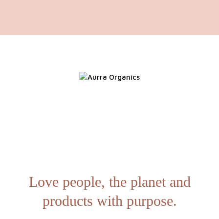
Love people, the planet and
products with purpose.