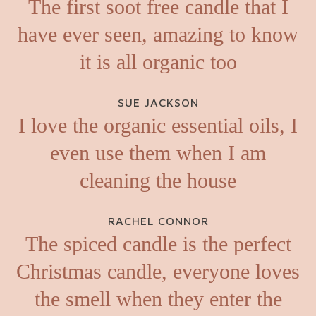
The first soot free candle that I
have ever seen, amazing to know
it is all organic too
SUE JACKSON
I love the organic essential oils, I
even use them when I am
cleaning the house
RACHEL CONNOR
The spiced candle is the perfect
Christmas candle, everyone loves
the smell when they enter the