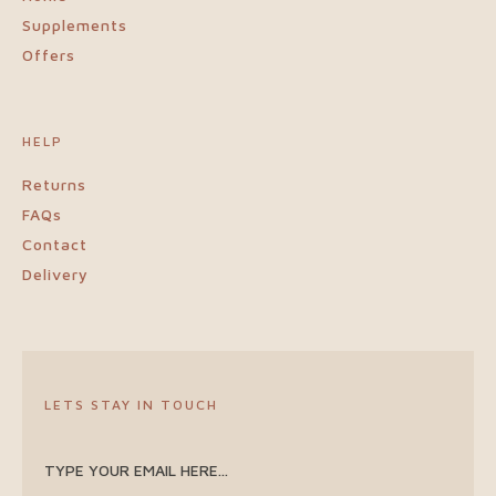
Supplements
Offers
HELP
Returns
FAQs
Contact
Delivery
LETS STAY IN TOUCH