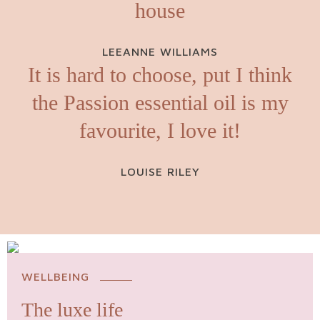
house
LEEANNE WILLIAMS
It is hard to choose, put I think
the Passion essential oil is my
favourite, I love it!
LOUISE RILEY
WELLBEING
The luxe life