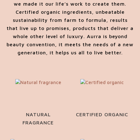
we made it our life’s work to create them.
Certified organic ingredients, unbeatable
sustainability from farm to formula, results
that live up to promises, products that deliver a
whole other level of luxury. Aurra is beyond
beauty convention, it meets the needs of a new
generation, it helps us all to live better.
NATURAL
CERTIFIED ORGANIC
FRAGRANCE