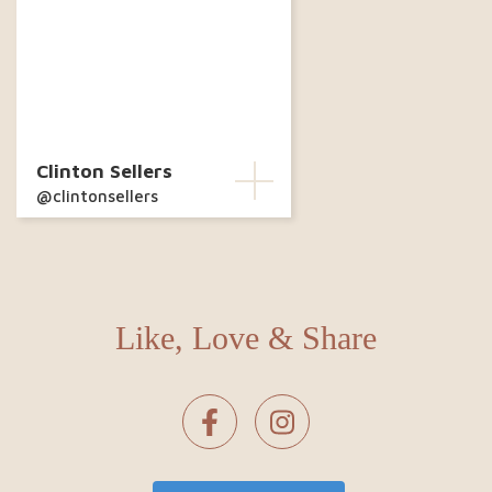
Clinton Sellers
@clintonsellers
Like, Love & Share