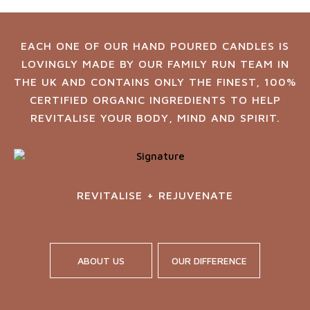
EACH ONE OF OUR HAND POURED CANDLES IS
LOVINGLY MADE BY OUR FAMILY RUN TEAM IN
THE UK AND CONTAINS ONLY THE FINEST, 100%
CERTIFIED ORGANIC INGREDIENTS TO HELP
REVITALISE YOUR BODY, MIND AND SPIRIT.
REVITALISE + REJUVENATE
ABOUT US
OUR DIFFERENCE