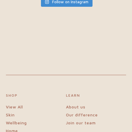
Follow on Instagram
SHOP
LEARN
View All
About us
Skin
Our difference
Wellbeing
Join our team
Home