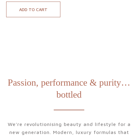
scented candle
rouse the romance
ADD TO CART
works wonders for
in your mind, body
your wellbeing.
and surrounding
space with our
luxury Passion
Candle. Designed to
relax, intrigue and
stir the senses, this
exotic scented
candle is a pure
Passion, performance & purity…
pleasure you’ll never
bottled
want to end.
We’re revolutionising beauty and lifestyle for a
new generation. Modern, luxury formulas that