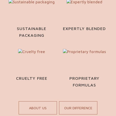
SUSTAINABLE
EXPERTLY BLENDED
PACKAGING
CRUELTY FREE
PROPRIETARY
FORMULAS
ABOUT US
OUR DIFFERENCE