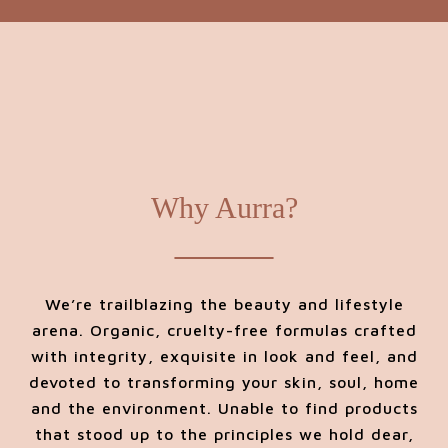
Why Aurra?
We’re trailblazing the beauty and lifestyle
arena. Organic, cruelty-free formulas crafted
with integrity, exquisite in look and feel, and
devoted to transforming your skin, soul, home
and the environment. Unable to find products
that stood up to the principles we hold dear,