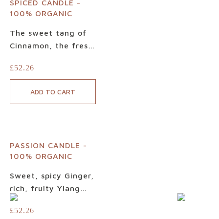
SPICED CANDLE -
Candle. Designed to
100% ORGANIC
relax, rebalance and
reconnect you to the
The sweet tang of
moment, this
Cinnamon, the fresh
beautiful, balanced
warmth of Sweet
£
52.26
scented candle
Orange, the
elevates your
succulent spice of
ADD TO CART
wellbeing and your
Clove, let our luxury
world.
Spiced Candle
envelop you in its
soul-soothing,
PASSION CANDLE -
strengthening
100% ORGANIC
embrace. Designed
to relax, release
Sweet, spicy Ginger,
emotional tension
rich, fruity Ylang
and inspire, this
Ylang and warm,
£
52.26
sophisticated
woody Cedarwood –