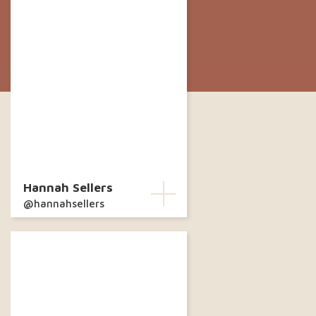
Hannah Sellers
@hannahsellers