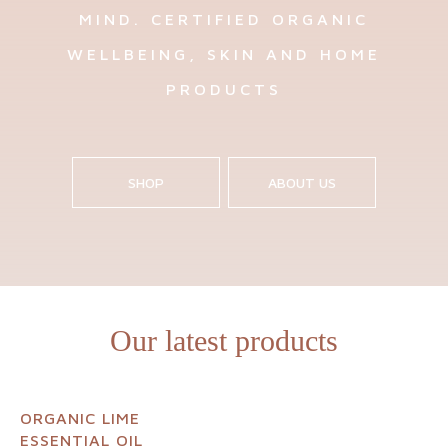
MIND. CERTIFIED ORGANIC
WELLBEING, SKIN AND HOME
PRODUCTS
SHOP
ABOUT US
Our latest products
ORGANIC LIME
ESSENTIAL OIL