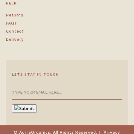
HELP
Returns
FAQs
Contact
Delivery
LETS STAY IN TOUCH
© AurraOrganics. All Rights Reserved. |
Privacy