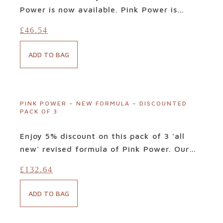
Power is now available. Pink Power is
hailed by countless customers as
the
£
46.54
miracle supplement for optimal urinary
tract health. Free from problematic refined
ADD TO BAG
sugars and sweeteners, its tried-and-
tested targeted blend of bioactives is
designed to deliver precisely what your
body needs when facing such infections.
PINK POWER – NEW FORMULA – DISCOUNTED
PACK OF 3
Ingredients: Cranberries, Lucuma, Quinoa,
Banana, Maca, Raspberry and Beetroot.
Enjoy 5% discount on this pack of 3 'all
new' revised formula of Pink Power. Our
fabulous newly revised formula of Pink
£
132.64
Power is now available. Pink Power is
hailed by countless customers as
the
ADD TO BAG
miracle supplement for optimal urinary
tract health. Free from problematic refined