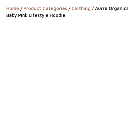
Home
/
Product Categories
/
Clothing
/ Aurra Organics
Baby Pink Lifestyle Hoodie