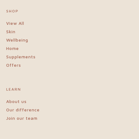
protein and beta glucan rich fibre.
SHOP
View All
Skin
Wellbeing
Home
Supplements
Offers
LEARN
About us
Our difference
Join our team