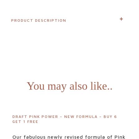
Login
PRODUCT DESCRIPTION
Visit
our
sister
website
You may also like..
NewGen
DRAFT PINK POWER – NEW FORMULA – BUY 6
GET 1 FREE
Our fabulous newly revised formula of Pink