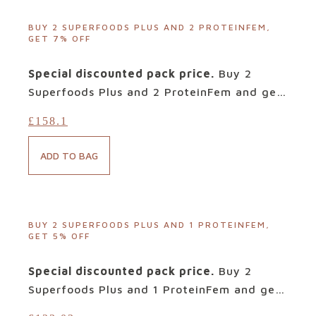
sugars and sweeteners, its tried-and-
tested targeted blend of bioactives is
BUY 2 SUPERFOODS PLUS AND 2 PROTEINFEM,
GET 7% OFF
designed to deliver precisely what your
body needs when facing such infections.
Special discounted pack price.
Buy 2
Ingredients: Cranberries, Lucuma, Quinoa,
Superfoods Plus and 2 ProteinFem and get
Banana, Maca, Raspberry and Beetroot.
7% discount. At out Customers request, we
£
158.1
have created this special offer on our two
top selling products.
ProteinFem
is the
ADD TO BAG
first product of its kind for Women. The
benefits for Women’s health are
spectacular. With approximately 20g of
protein per serving, from premium ‘vegan
BUY 2 SUPERFOODS PLUS AND 1 PROTEINFEM,
GET 5% OFF
friendly’ protein containing all the
essential amino acids, ProteinFem also
Special discounted pack price.
Buy 2
contains a combination of Women’s
Superfoods Plus and 1 ProteinFem and get
favourites, including Cranberries,
5% discount. At out Customers request, we
Raspberries and Maca, each in precise