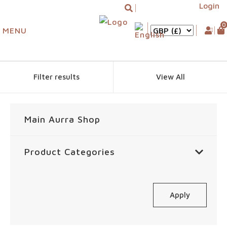
Login
0
MENU
Filter results
View All
Main Aurra Shop
Product Categories
Apply