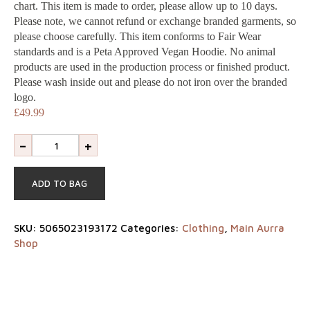
Shop
chart. This item is made to order, please allow up to 10 days.
Please note, we cannot refund or exchange branded garments, so
please choose carefully. This item conforms to Fair Wear
Our
standards and is a Peta Approved Vegan Hoodie. No animal
products are used in the production process or finished product.
difference
Please wash inside out and please do not iron over the branded
logo.
About
£
49.99
-
+
us
ADD TO BAG
Join
our
SKU:
5065023193172
Categories:
Clothing
,
Main Aurra
Shop
team
Blogs