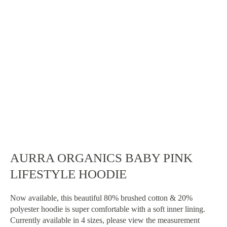
AURRA ORGANICS BABY PINK
LIFESTYLE HOODIE
Now available, this beautiful 80% brushed cotton & 20%
Home
polyester hoodie is super comfortable with a soft inner lining.
Currently available in 4 sizes, please view the measurement