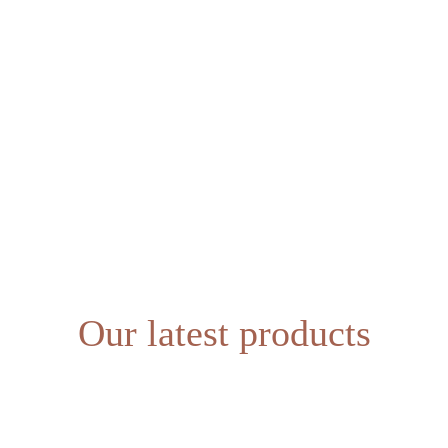
SHOP
ABOUT US
Our latest products