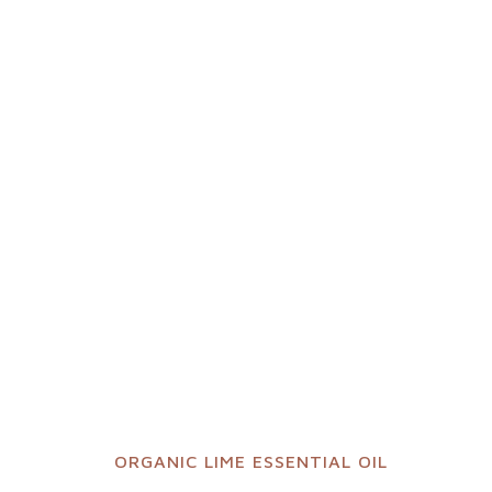
ORGANIC LIME ESSENTIAL OIL