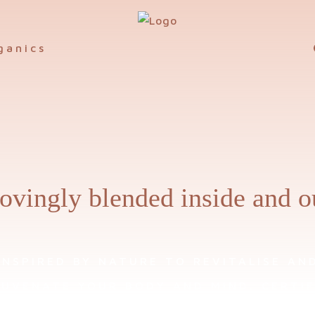
ovingly blended inside and o
INSPIRED BY NATURE TO REVITALISE AN
JUVENATE YOUR BODY AND MIND. CERTIF
ANIC WELLBEING, SKIN AND HOME PROD