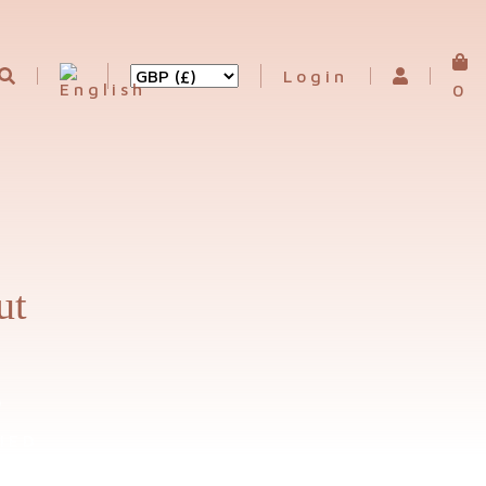
Login
0
ut
D
IED
UCTS