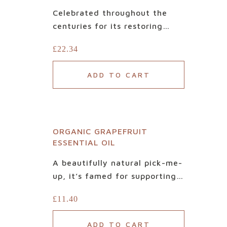
our
Celebrated throughout the
centuries for its restoring
sister
health and beauty benefits, it
£
22.34
is aromatic and vitalising. Our
Certified Organic Cedarwood
website
ADD TO CART
essential oil is 100% natural
and pure. Adding a dry base
NewGen
to an at-home blend, it pairs
perfectly with herbaceous
ORGANIC GRAPEFRUIT
scents like clary sage,
ESSENTIAL OIL
uplifting lemon, or spicy
frankincense.
A beautifully natural pick-me-
up, it’s famed for supporting
mental clarity and mood.
£
11.40
Created with the grapefruit
peel, our Certified Organic
ADD TO CART