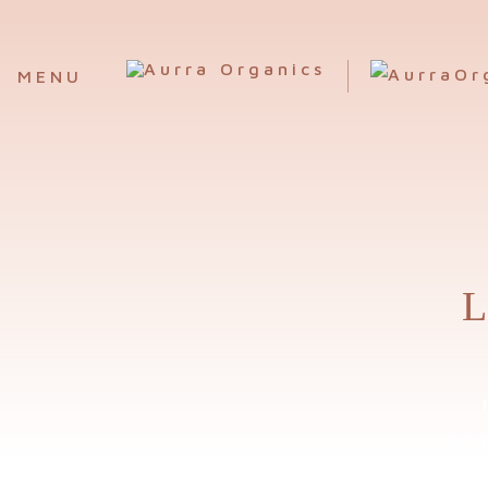
MENU
L
RE
ORG