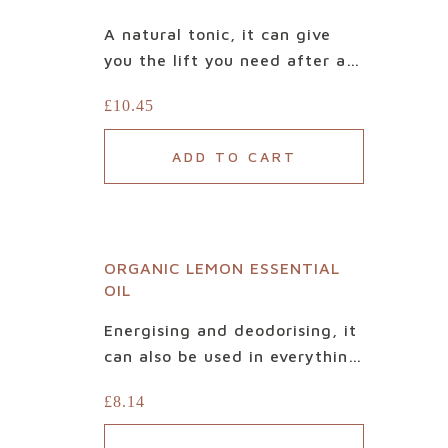
A natural tonic, it can give
you the lift you need after a
tiring day. Made only with
£
10.45
100% pure, Certified Organic
Lime Essential Oil, it is based
ADD TO CART
on carefully and ethically
selected fruits. Beautiful
when blended with relaxing
lavender, balancing ylang-
ORGANIC LEMON ESSENTIAL
ylang or grounding neroli, it’s
Home
OIL
also a refreshing oil to diffuse
alone.
Shop
Energising and deodorising, it
can also be used in everything
Our
from household cleaning
£
8.14
products to aromatherapy.
difference
100% Organic, our lemon