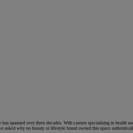
has spanned over three decades. With careers specialising in health and
e asked why no beauty or lifestyle brand owned this space authentical