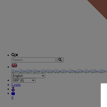
Login
0