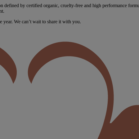
n defined by certified organic, cruelty-free and high performance formula
nt.
e year. We can’t wait to share it with you.