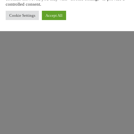
controlled consent.
Love people, 
Cookie Settings
Accept All