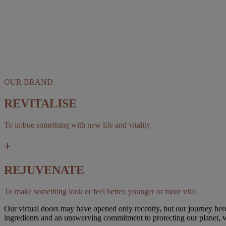
OUR BRAND
REVITALISE
To imbue something with new life and vitality
+
REJUVENATE
To make something look or feel better, younger or more vital
Our virtual doors may have opened only recently, but our journey here 
ingredients and an unswerving commitment to protecting our planet, w