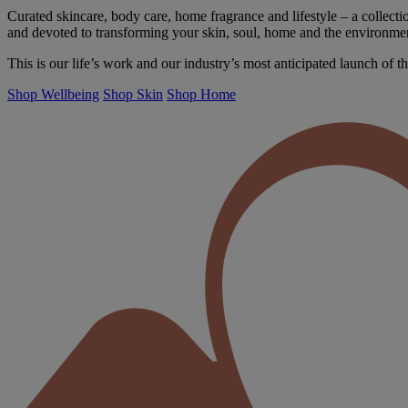
Curated skincare, body care, home fragrance and lifestyle – a collectio
and devoted to transforming your skin, soul, home and the environme
This is our life’s work and our industry’s most anticipated launch of th
Shop Wellbeing
Shop Skin
Shop Home