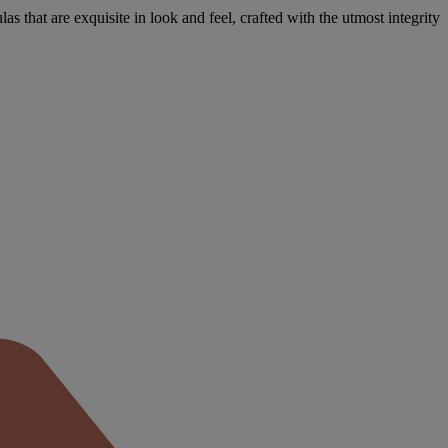
s that are exquisite in look and feel, crafted with the utmost integrity