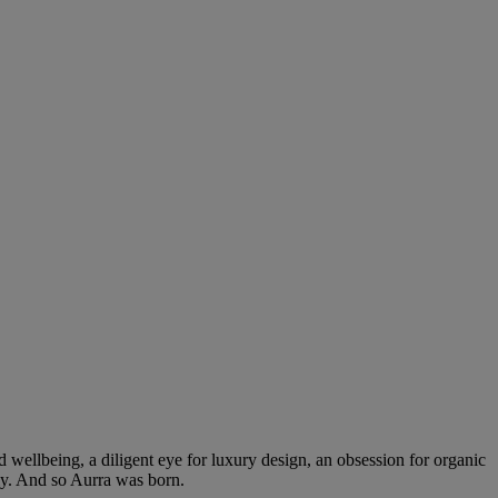
 wellbeing, a diligent eye for luxury design, an obsession for organic
ly. And so Aurra was born.