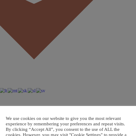
We use cookies on our website to give you the most relevant
experience by remembering your preferences and repeat visits.
By clicking “Accept All”, you consent to the use of ALL the
cookies. However, you may visit "Cookie Settings" to provide a