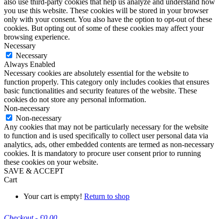
also use third-party cookies that help us analyze and understand how
you use this website. These cookies will be stored in your browser
only with your consent. You also have the option to opt-out of these
cookies. But opting out of some of these cookies may affect your
browsing experience.
Necessary
Necessary
Always Enabled
Necessary cookies are absolutely essential for the website to
function properly. This category only includes cookies that ensures
basic functionalities and security features of the website. These
cookies do not store any personal information.
Non-necessary
Non-necessary
Any cookies that may not be particularly necessary for the website
to function and is used specifically to collect user personal data via
analytics, ads, other embedded contents are termed as non-necessary
cookies. It is mandatory to procure user consent prior to running
these cookies on your website.
SAVE & ACCEPT
Cart
Your cart is empty!
Return to shop
Checkout
-
£0.00