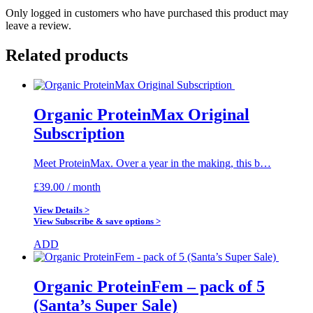
Only logged in customers who have purchased this product may
leave a review.
Related products
Organic ProteinMax Original
Subscription
Meet ProteinMax. Over a year in the making, this b…
£
39.00
/ month
View Details >
View Subscribe & save options >
ADD
Organic ProteinFem – pack of 5
(Santa’s Super Sale)