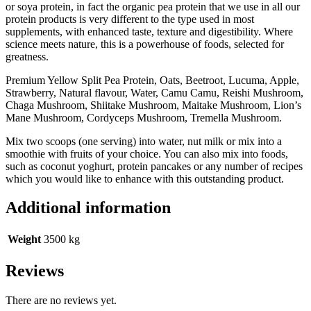
or soya protein, in fact the organic pea protein that we use in all our
protein products is very different to the type used in most
supplements, with enhanced taste, texture and digestibility. Where
science meets nature, this is a powerhouse of foods, selected for
greatness.
Premium Yellow Split Pea Protein, Oats, Beetroot, Lucuma, Apple,
Strawberry, Natural flavour, Water, Camu Camu, Reishi Mushroom,
Chaga Mushroom, Shiitake Mushroom, Maitake Mushroom, Lion’s
Mane Mushroom, Cordyceps Mushroom, Tremella Mushroom.
Mix two scoops (one serving) into water, nut milk or mix into a
smoothie with fruits of your choice. You can also mix into foods,
such as coconut yoghurt, protein pancakes or any number of recipes
which you would like to enhance with this outstanding product.
Additional information
Weight
3500 kg
Reviews
There are no reviews yet.