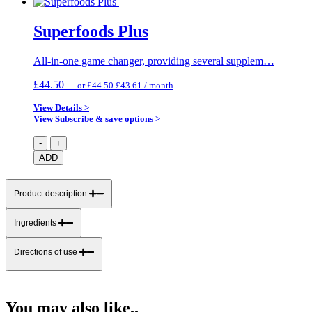
Superfoods Plus
All-in-one game changer, providing several supplem…
Original
Current
£
44.50
—
or
£
44.50
£
43.61
/ month
price
price
was:
is:
View Details >
£44.50.
£43.61.
View Subscribe & save options >
Superfoods
-
+
Plus
ADD
quantity
Product description
Ingredients
Directions of use
You may also like..