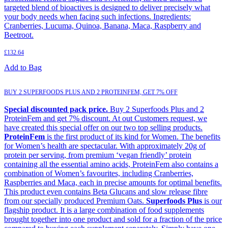
targeted blend of bioactives is designed to deliver precisely what
your body needs when facing such infections. Ingredients:
Cranberries, Lucuma, Quinoa, Banana, Maca, Raspberry and
Beetroot.
£
132.64
Add to Bag
BUY 2 SUPERFOODS PLUS AND 2 PROTEINFEM, GET 7% OFF
Special discounted pack price.
Buy 2 Superfoods Plus and 2
ProteinFem and get 7% discount. At out Customers request, we
have created this special offer on our two top selling products.
ProteinFem
is the first product of its kind for Women. The benefits
for Women’s health are spectacular. With approximately 20g of
protein per serving, from premium ‘vegan friendly’ protein
containing all the essential amino acids, ProteinFem also contains a
combination of Women’s favourites, including Cranberries,
Raspberries and Maca, each in precise amounts for optimal benefits.
This product even contains Beta Glucans and slow release fibre
from our specially produced Premium Oats.
Superfoods Plus
is our
flagship product. It is a large combination of food supplements
brought together into one product and sold for a fraction of the price