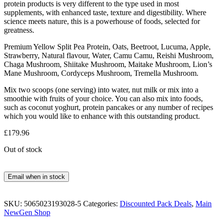
protein products is very different to the type used in most
supplements, with enhanced taste, texture and digestibility. Where
science meets nature, this is a powerhouse of foods, selected for
greatness.
Premium Yellow Split Pea Protein, Oats, Beetroot, Lucuma, Apple,
Strawberry, Natural flavour, Water, Camu Camu, Reishi Mushroom,
Chaga Mushroom, Shiitake Mushroom, Maitake Mushroom, Lion’s
Mane Mushroom, Cordyceps Mushroom, Tremella Mushroom.
Mix two scoops (one serving) into water, nut milk or mix into a
smoothie with fruits of your choice. You can also mix into foods,
such as coconut yoghurt, protein pancakes or any number of recipes
which you would like to enhance with this outstanding product.
£
179.96
Out of stock
Email when in stock
SKU:
5065023193028-5
Categories:
Discounted Pack Deals
,
Main
NewGen Shop