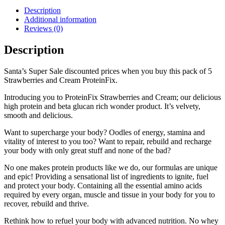
Description
Additional information
Reviews (0)
Description
Santa’s Super Sale discounted prices when you buy this pack of 5
Strawberries and Cream ProteinFix.
Introducing you to ProteinFix Strawberries and Cream; our delicious
high protein and beta glucan rich wonder product. It’s velvety,
smooth and delicious.
Want to supercharge your body? Oodles of energy, stamina and
vitality of interest to you too? Want to repair, rebuild and recharge
your body with only great stuff and none of the bad?
No one makes protein products like we do, our formulas are unique
and epic! Providing a sensational list of ingredients to ignite, fuel
and protect your body. Containing all the essential amino acids
required by every organ, muscle and tissue in your body for you to
recover, rebuild and thrive.
Rethink how to refuel your body with advanced nutrition. No whey