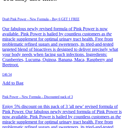
Draft Pink Power – New Formula – Buy 6 GET 1 FREE
Our fabulous newly revised formula of Pink Power is now
available. Pink Power is hailed by countless customers as
the
miracle supplement for optimal urinary tract health. Free from
problematic refined sugars and sweeteners, its tried-and-tested
targeted blend of bioactives is designed to deliver precisely what
your body needs when facing such infections. Ingredients:
Cranberries, Lucuma, Quinoa, Banana, Maca, Raspberry and
Beetroot.
£
46.54
Add to Bag
Pink Power – New Formula – Discounted pack of 3
Enjoy 5% discount on this pack of 3 'all new' revised formula of
Pink Power. Our fabulous newly revised formula of Pink Power is
now available. Pink Power is hailed by countless customers as
the
miracle supplement for optimal urinary tract health. Free from
problematic refined sugars and sweeteners, its tried-and-tested