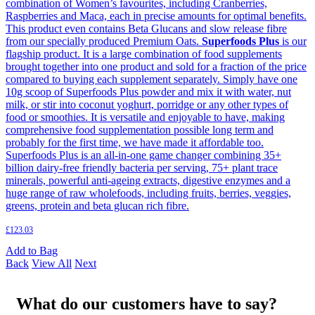
combination of Women’s favourites, including Cranberries,
Raspberries and Maca, each in precise amounts for optimal benefits.
This product even contains Beta Glucans and slow release fibre
from our specially produced Premium Oats.
Superfoods Plus
is our
flagship product. It is a large combination of food supplements
brought together into one product and sold for a fraction of the price
compared to buying each supplement separately. Simply have one
10g scoop of Superfoods Plus powder and mix it with water, nut
milk, or stir into coconut yoghurt, porridge or any other types of
food or smoothies. It is versatile and enjoyable to have, making
comprehensive food supplementation possible long term and
probably for the first time, we have made it affordable too.
Superfoods Plus is an all-in-one game changer combining 35+
billion dairy-free friendly bacteria per serving, 75+ plant trace
minerals, powerful anti-ageing extracts, digestive enzymes and a
huge range of raw wholefoods, including fruits, berries, veggies,
greens, protein and beta glucan rich fibre.
£
123.03
Add to Bag
Back
View All
Next
What do our customers have to say?