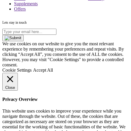
Supplements
Offers
Lets stay in touch
Type
your
email
We use cookies on our website to give you the most relevant
here...
experience by remembering your preferences and repeat visits. By
(Required)
clicking “Accept All”, you consent to the use of ALL the cookies.
However, you may visit "Cookie Settings" to provide a controlled
consent.
Cookie Settings
Accept All
Close
Privacy Overview
This website uses cookies to improve your experience while you
navigate through the website. Out of these, the cookies that are
categorized as necessary are stored on your browser as they are
essential for the working of basic functionalities of the website. We