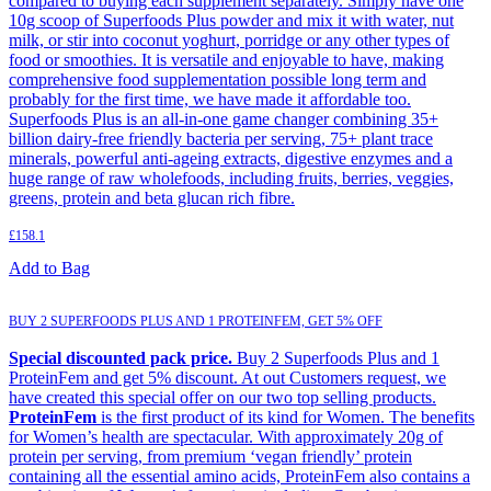
compared to buying each supplement separately. Simply have one
10g scoop of Superfoods Plus powder and mix it with water, nut
milk, or stir into coconut yoghurt, porridge or any other types of
food or smoothies. It is versatile and enjoyable to have, making
comprehensive food supplementation possible long term and
probably for the first time, we have made it affordable too.
Superfoods Plus is an all-in-one game changer combining 35+
billion dairy-free friendly bacteria per serving, 75+ plant trace
minerals, powerful anti-ageing extracts, digestive enzymes and a
huge range of raw wholefoods, including fruits, berries, veggies,
greens, protein and beta glucan rich fibre.
£
158.1
Add to Bag
BUY 2 SUPERFOODS PLUS AND 1 PROTEINFEM, GET 5% OFF
Special discounted pack price.
Buy 2 Superfoods Plus and 1
ProteinFem and get 5% discount. At out Customers request, we
have created this special offer on our two top selling products.
ProteinFem
is the first product of its kind for Women. The benefits
for Women’s health are spectacular. With approximately 20g of
protein per serving, from premium ‘vegan friendly’ protein
containing all the essential amino acids, ProteinFem also contains a