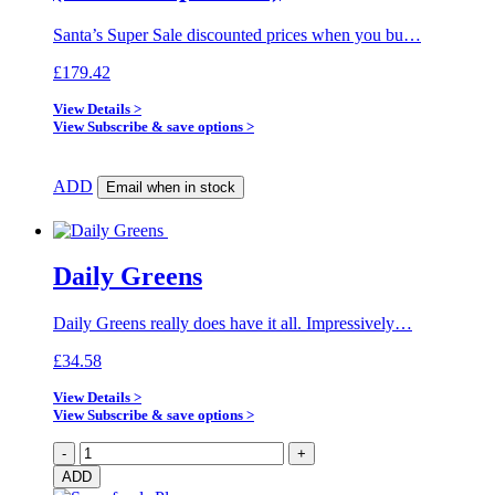
Santa’s Super Sale discounted prices when you bu…
£
179.42
View Details >
View Subscribe & save options >
ADD
Email when in stock
Daily Greens
Daily Greens really does have it all. Impressively…
£
34.58
View Details >
View Subscribe & save options >
Daily
-
+
Greens
ADD
quantity