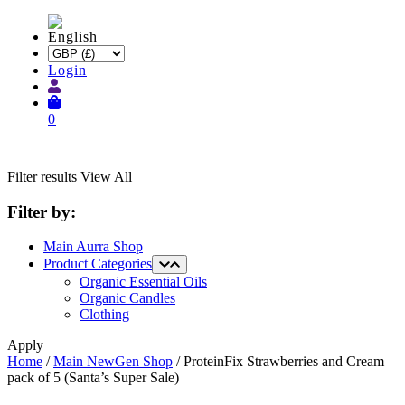
Login
0
Filter results
View All
Filter by:
Main Aurra Shop
Product Categories
Organic Essential Oils
Organic Candles
Clothing
Apply
Home
/
Main NewGen Shop
/ ProteinFix Strawberries and Cream –
pack of 5 (Santa’s Super Sale)