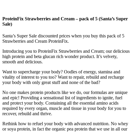
ProteinFix Strawberries and Cream – pack of 5 (Santa’s Super
Sale)
Santa’s Super Sale discounted prices when you buy this pack of 5
Strawberries and Cream ProteinFix.
Introducing you to ProteinFix Strawberries and Cream; our delicious
high protein and beta glucan rich wonder product. It’s velvety,
smooth and delicious.
Want to supercharge your body? Oodles of energy, stamina and
vitality of interest to you too? Want to repair, rebuild and recharge
your body with only great stuff and none of the bad?
No one makes protein products like we do, our formulas are unique
and epic! Providing a sensational list of ingredients to ignite, fuel
and protect your body. Containing all the essential amino acids
required by every organ, muscle and tissue in your body for you to
recover, rebuild and thrive.
Rethink how to refuel your body with advanced nutrition. No whey
or soya protein, in fact the organic pea protein that we use in all our