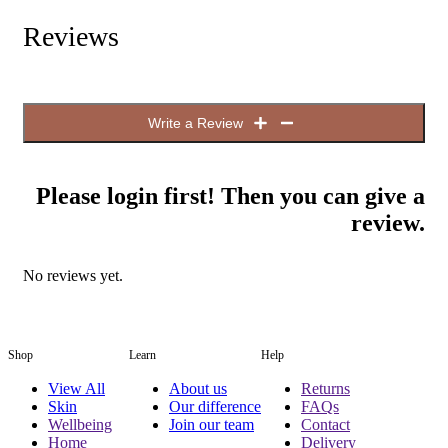
Reviews
Write a Review
Please login first! Then you can give a
review.
No reviews yet.
Shop
Learn
Help
View All
About us
Returns
Skin
Our difference
FAQs
Wellbeing
Join our team
Contact
Home
Delivery