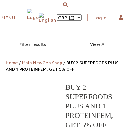
MENU
Login
Filter results
View All
Home
/
Main NewGen Shop
/ BUY 2 SUPERFOODS PLUS
AND 1 PROTEINFEM, GET 5% OFF
BUY 2
SUPERFOODS
PLUS AND 1
PROTEINFEM,
GET 5% OFF