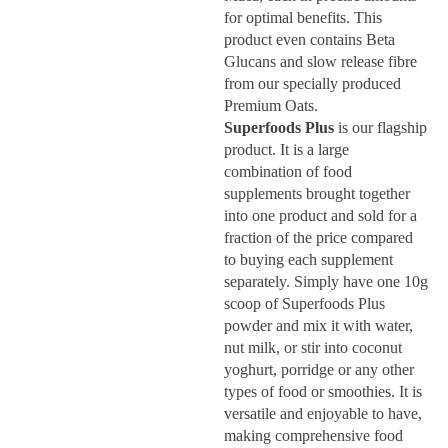
for optimal benefits. This
product even contains Beta
Glucans and slow release fibre
from our specially produced
Premium Oats.
Superfoods Plus
is our flagship
product. It is a large
combination of food
supplements brought together
into one product and sold for a
fraction of the price compared
to buying each supplement
separately. Simply have one 10g
scoop of Superfoods Plus
powder and mix it with water,
nut milk, or stir into coconut
yoghurt, porridge or any other
types of food or smoothies. It is
Home
versatile and enjoyable to have,
making comprehensive food