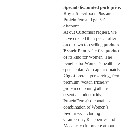
Special discounted pack price.
Buy 2 Superfoods Plus and 1
ProteinFem and get 5%
discount.
At out Customers request, we
have created this special offer
on our two top selling products.
ProteinFem
is the first product
of its kind for Women. The
benefits for Women’s health are
spectacular. With approximately
20g of protein per serving, from
premium ‘vegan friendly’
protein containing all the
essential amino acids,
ProteinFem also contains a
combination of Women’s
favourites, including
Cranberries, Raspberries and
Maca, each in precise amounts