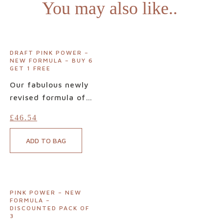
You may also like..
DRAFT PINK POWER –
NEW FORMULA – BUY 6
GET 1 FREE
Our fabulous newly
revised formula of
Pink Power is now
£
46.54
available. Pink
Power is hailed by
ADD TO BAG
countless customers
as
the
miracle
supplement for
optimal urinary tract
PINK POWER – NEW
health. Free from
FORMULA –
DISCOUNTED PACK OF
problematic refined
3