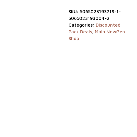
Blogs
SKU:
5065023193219-1-
Login
5065023193004-2
Categories:
Discounted
Pack Deals
,
Main NewGen
Visit
Shop
our
sister
website
NewGen