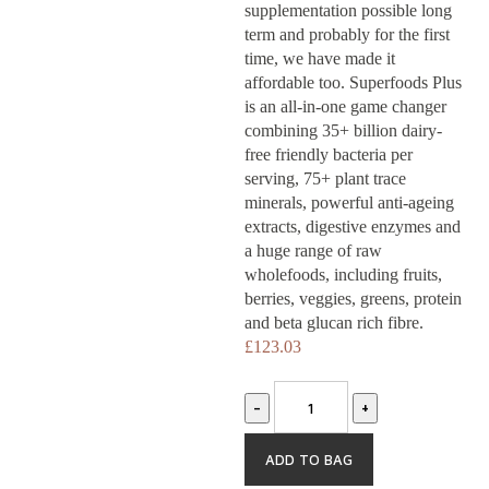
supplementation possible long
Shop
term and probably for the first
time, we have made it
Our
affordable too. Superfoods Plus
is an all-in-one game changer
combining 35+ billion dairy-
difference
free friendly bacteria per
serving, 75+ plant trace
About
minerals, powerful anti-ageing
extracts, digestive enzymes and
a huge range of raw
us
wholefoods, including fruits,
berries, veggies, greens, protein
Join
and beta glucan rich fibre.
£
123.03
our
-
+
team
ADD TO BAG