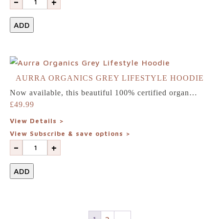
-
+
ADD
AURRA ORGANICS GREY LIFESTYLE HOODIE
Now available, this beautiful 100% certified organ…
£
49.99
View Details >
View Subscribe & save options >
-
+
ADD
1
2
→