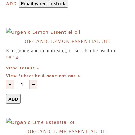
ADD
Email when in stock
ORGANIC LEMON ESSENTIAL OIL
Energising and deodorising, it can also be used in…
£
8.14
View Details >
View Subscribe & save options >
-
+
ADD
ORGANIC LIME ESSENTIAL OIL