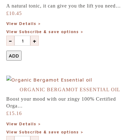
A natural tonic, it can give you the lift you need…
£
10.45
View Details >
View Subscribe & save options >
-
+
ADD
ORGANIC BERGAMOT ESSENTIAL OIL
Boost your mood with our zingy 100% Certified
Orga…
£
15.16
View Details >
View Subscribe & save options >