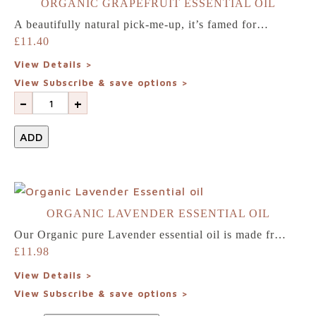
ORGANIC GRAPEFRUIT ESSENTIAL OIL
A beautifully natural pick-me-up, it’s famed for…
£
11.40
View Details >
View Subscribe & save options >
-
+
ADD
ORGANIC LAVENDER ESSENTIAL OIL
Our Organic pure Lavender essential oil is made fr…
£
11.98
View Details >
View Subscribe & save options >