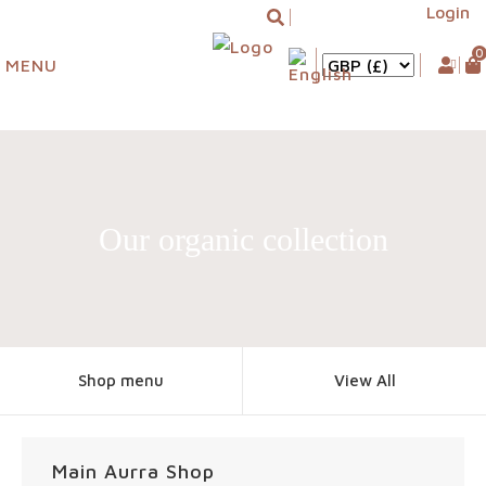
Login
0
MENU
Our organic collection
Shop menu
View All
Main Aurra Shop