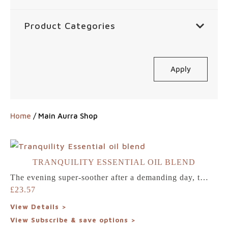
Product Categories
Apply
Home
/ Main Aurra Shop
TRANQUILITY ESSENTIAL OIL BLEND
The evening super-soother after a demanding day, t…
£
23.57
View Details >
View Subscribe & save options >