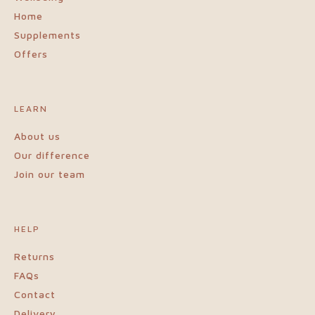
Home
Supplements
Offers
LEARN
About us
Our difference
Join our team
HELP
Returns
FAQs
Contact
Delivery