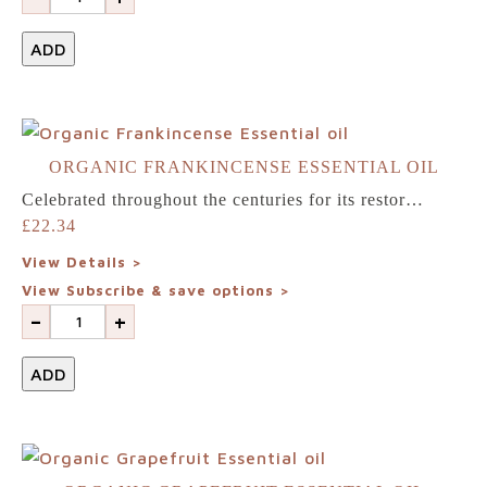
team
ADD
Blogs
Login
ORGANIC FRANKINCENSE ESSENTIAL OIL
Celebrated throughout the centuries for its restor…
£
22.34
Visit
View Details >
our
View Subscribe & save options >
-
+
sister
website
ADD
NewGen