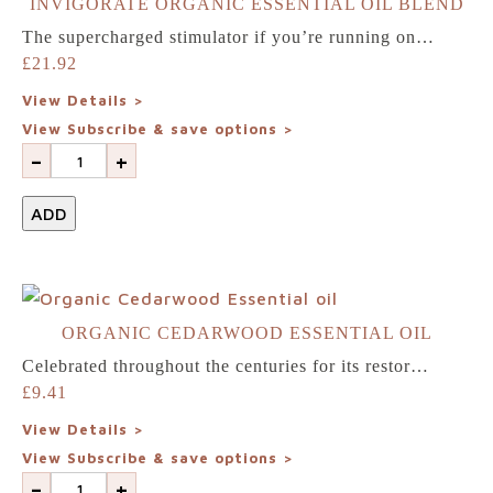
INVIGORATE ORGANIC ESSENTIAL OIL BLEND
Home
The supercharged stimulator if you’re running on…
£
21.92
Shop
View Details >
View Subscribe & save options >
Our
-
+
difference
ADD
About
us
ORGANIC CEDARWOOD ESSENTIAL OIL
Celebrated throughout the centuries for its restor…
Join
£
9.41
View Details >
our
View Subscribe & save options >
-
+