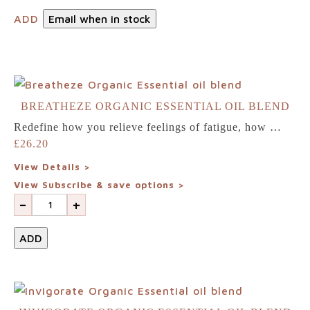
ADD
Email when in stock
BREATHEZE ORGANIC ESSENTIAL OIL BLEND
Redefine how you relieve feelings of fatigue, how …
£
26.20
View Details >
View Subscribe & save options >
-
+
ADD