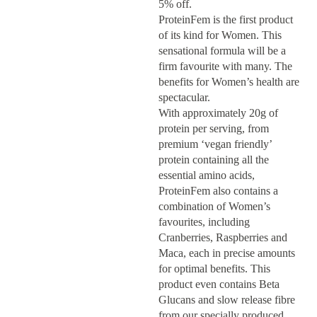
5% off.
ProteinFem is the first product
of its kind for Women. This
sensational formula will be a
firm favourite with many. The
benefits for Women’s health are
spectacular.
With approximately 20g of
protein per serving, from
premium ‘vegan friendly’
protein containing all the
essential amino acids,
ProteinFem also contains a
combination of Women’s
favourites, including
Cranberries, Raspberries and
Maca, each in precise amounts
for optimal benefits. This
product even contains Beta
Glucans and slow release fibre
from our specially produced