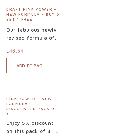
DRAFT PINK POWER –
our
NEW FORMULA – BUY 6
GET 1 FREE
sister
Our fabulous newly
revised formula of
website
Pink Power is now
£
46.54
available. Pink
NewGen
Power is hailed by
ADD TO BAG
countless customers
as
the
miracle
supplement for
optimal urinary tract
PINK POWER – NEW
health. Free from
FORMULA –
DISCOUNTED PACK OF
problematic refined
3
sugars and
Enjoy 5% discount
sweeteners, its
on this pack of 3 'all
tried-and-tested
new' revised formula