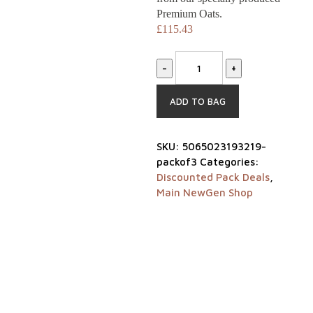
Premium Oats.
£
115.43
-
+
ADD TO BAG
SKU:
5065023193219-
packof3
Categories:
Discounted Pack Deals
,
Main NewGen Shop
Home
Shop
Our