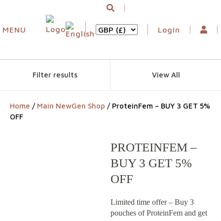
MENU
Login
Filter results
View All
Home
/
Main NewGen Shop
/ ProteinFem – BUY 3 GET 5%
OFF
PROTEINFEM –
BUY 3 GET 5%
OFF
Limited time offer – Buy 3
pouches of ProteinFem and get