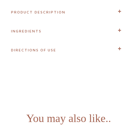
difference
PRODUCT DESCRIPTION
About
INGREDIENTS
us
Join
DIRECTIONS OF USE
our
team
Blogs
Login
You may also like..
Visit