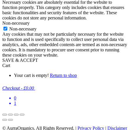
Necessary cookies are absolutely essential for the website to
function properly. This category only includes cookies that ensures
basic functionalities and security features of the website. These
cookies do not store any personal information.
Non-necessary
Non-necessary
Any cookies that may not be particularly necessary for the website
to function and is used specifically to collect user personal data via
analytics, ads, other embedded contents are termed as non-necessary
cookies. It is mandatory to procure user consent prior to running
these cookies on your website.
SAVE & ACCEPT
Cart
Your cart is empty!
Return to shop
Checkout
-
£0.00
0
1
© AurraOrganics. All Rights Reserved. |
Privacy Policy
|
Disclaimer