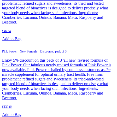
problematic refined sugars and sweeteners, its tried-and-tested
targeted blend of bioactives is designed to deliver precisely what
your body needs when facing such infections. Ingredients:
Cranberries, Lucuma, Quinoa, Banana, Maca, Raspberry and
Beetroot.
£
46.54
Add to Bag
Pink Power – New Formula – Discounted pack of 3
Enjoy 5% discount on this pack of 3 'all new' revised formula of
Pink Power. Our fabulous newly revised formula of Pink Power is
now available. Pink Power is hailed by countless customers as
the
miracle supplement for optimal urinary tract health. Free from
problematic refined sugars and sweeteners, its tried-and-tested
targeted blend of bioactives is designed to deliver precisely what
your body needs when facing such infections. Ingredients:
Cranberries, Lucuma, Quinoa, Banana, Maca, Raspberry and
Beetroot.
£
132.64
Add to Bag