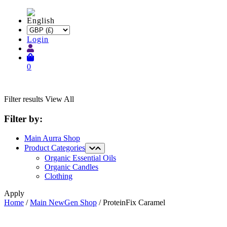
Login
0
Filter results
View All
Filter by:
Main Aurra Shop
Product Categories
Organic Essential Oils
Organic Candles
Clothing
Apply
Home
/
Main NewGen Shop
/ ProteinFix Caramel