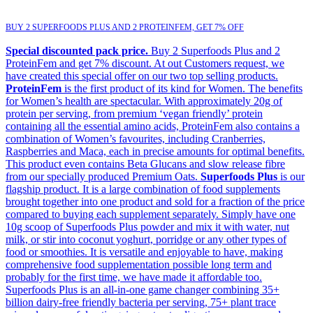
BUY 2 SUPERFOODS PLUS AND 2 PROTEINFEM, GET 7% OFF
Special discounted pack price.
Buy 2 Superfoods Plus and 2
ProteinFem and get 7% discount. At out Customers request, we
have created this special offer on our two top selling products.
ProteinFem
is the first product of its kind for Women. The benefits
for Women’s health are spectacular. With approximately 20g of
protein per serving, from premium ‘vegan friendly’ protein
containing all the essential amino acids, ProteinFem also contains a
combination of Women’s favourites, including Cranberries,
Raspberries and Maca, each in precise amounts for optimal benefits.
This product even contains Beta Glucans and slow release fibre
from our specially produced Premium Oats.
Superfoods Plus
is our
flagship product. It is a large combination of food supplements
brought together into one product and sold for a fraction of the price
compared to buying each supplement separately. Simply have one
10g scoop of Superfoods Plus powder and mix it with water, nut
milk, or stir into coconut yoghurt, porridge or any other types of
food or smoothies. It is versatile and enjoyable to have, making
comprehensive food supplementation possible long term and
probably for the first time, we have made it affordable too.
Superfoods Plus is an all-in-one game changer combining 35+
billion dairy-free friendly bacteria per serving, 75+ plant trace