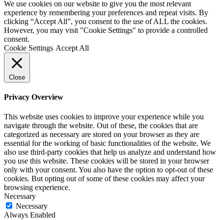
We use cookies on our website to give you the most relevant
here...
experience by remembering your preferences and repeat visits. By
(Required)
clicking “Accept All”, you consent to the use of ALL the cookies.
However, you may visit "Cookie Settings" to provide a controlled
consent.
Cookie Settings
Accept All
Close
Privacy Overview
This website uses cookies to improve your experience while you
navigate through the website. Out of these, the cookies that are
categorized as necessary are stored on your browser as they are
essential for the working of basic functionalities of the website. We
also use third-party cookies that help us analyze and understand how
you use this website. These cookies will be stored in your browser
only with your consent. You also have the option to opt-out of these
cookies. But opting out of some of these cookies may affect your
browsing experience.
Necessary
Necessary
Always Enabled