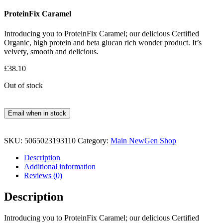
ProteinFix Caramel
Introducing you to ProteinFix Caramel; our delicious Certified
Organic, high protein and beta glucan rich wonder product. It’s
velvety, smooth and delicious.
£
38.10
Out of stock
Email when in stock
SKU:
5065023193110
Category:
Main NewGen Shop
Description
Additional information
Reviews (0)
Description
Introducing you to ProteinFix Caramel; our delicious Certified