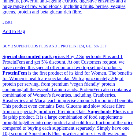
minerals, powerful anti-ageing extracts, digestive enzymes and a
huge range of raw wholefoods, including fruits, berries, veggies,
greens, protein and beta glucan rich fibre.
£
158.1
Add to Bag
BUY 2 SUPERFOODS PLUS AND 1 PROTEINFEM, GET 5% OFF
Special discounted pack price.
Buy 2 Superfoods Plus and 1
ProteinFem and get 5% discount. At out Customers request, we
have created this special offer on our two top selling products.
ProteinFem
is the first product of its kind for Women. The benefits
for Women’s health are spectacular. With approximately 20g of
protein per serving, from premium ‘vegan friendly’ protein
containing all the essential amino acids, ProteinFem also contains a
combination of Women’s favourites, including Cranberries,
Raspberries and Maca, each in precise amounts for optimal benefits.
This product even contains Beta Glucans and slow release fibre
from our specially produced Premium Oats.
Superfoods Plus
is our
flagship product. It is a large combination of food supplements
brought together into one product and sold for a fraction of the price
compared to buying each supplement separately. Simply have one
10g scoop of Superfoods Plus powder and mix it with water, nut