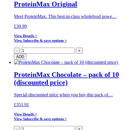
ProteinMax Original
Meet ProteinMax. This best-in-class wholefood powe…
£
39.99
View Details >
View Subscribe & save options >
ProteinMax
-
+
Original
ADD
quantity
ProteinMax Chocolate – pack of 10
(discounted price)
Special discounted price when you buy this pack of…
£
351.91
View Details >
View Subscribe & save options >
ProteinMax
-
+