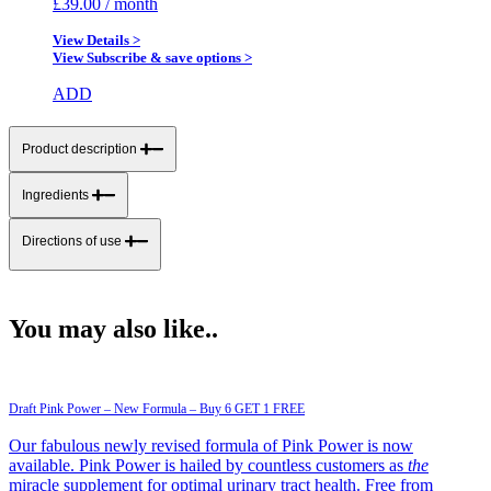
£
39.00
/ month
View Details >
View Subscribe & save options >
ADD
Product description
Ingredients
Directions of use
You may also like..
Draft Pink Power – New Formula – Buy 6 GET 1 FREE
Our fabulous newly revised formula of Pink Power is now
available. Pink Power is hailed by countless customers as
the
miracle supplement for optimal urinary tract health. Free from