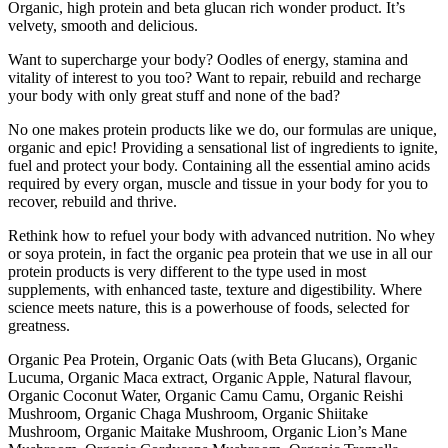
Organic, high protein and beta glucan rich wonder product. It’s
velvety, smooth and delicious.
Want to supercharge your body? Oodles of energy, stamina and
vitality of interest to you too? Want to repair, rebuild and recharge
your body with only great stuff and none of the bad?
No one makes protein products like we do, our formulas are unique,
organic and epic! Providing a sensational list of ingredients to ignite,
fuel and protect your body. Containing all the essential amino acids
required by every organ, muscle and tissue in your body for you to
recover, rebuild and thrive.
Rethink how to refuel your body with advanced nutrition. No whey
or soya protein, in fact the organic pea protein that we use in all our
protein products is very different to the type used in most
supplements, with enhanced taste, texture and digestibility. Where
science meets nature, this is a powerhouse of foods, selected for
greatness.
Organic Pea Protein, Organic Oats (with Beta Glucans), Organic
Lucuma, Organic Maca extract, Organic Apple, Natural flavour,
Organic Coconut Water, Organic Camu Camu, Organic Reishi
Mushroom, Organic Chaga Mushroom, Organic Shiitake
Mushroom, Organic Maitake Mushroom, Organic Lion’s Mane