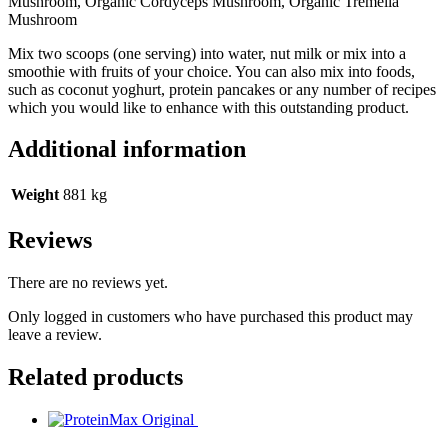
Mushroom, Organic Cordyceps Mushroom, Organic Tremella
Mushroom
Mix two scoops (one serving) into water, nut milk or mix into a
smoothie with fruits of your choice. You can also mix into foods,
such as coconut yoghurt, protein pancakes or any number of recipes
which you would like to enhance with this outstanding product.
Additional information
Weight
881 kg
Reviews
There are no reviews yet.
Only logged in customers who have purchased this product may
leave a review.
Related products