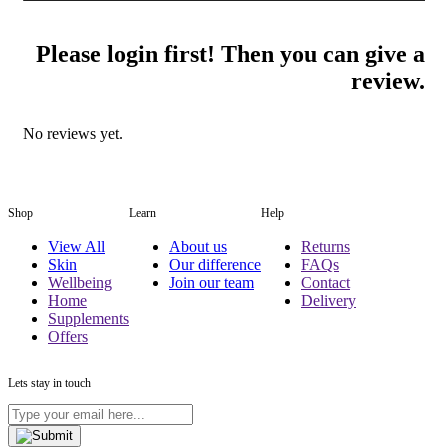
Please login first! Then you can give a
review.
No reviews yet.
Shop
Learn
Help
View All
About us
Returns
Skin
Our difference
FAQs
Wellbeing
Join our team
Contact
Home
Delivery
Supplements
Offers
Lets stay in touch
Type
your
email