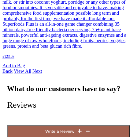
milk, or stir into coconut yoghurt, porridge or any other types of
food or smoothies. It is versatile and enjoyable to have, making
comprehensive food supplementation possible long term and
probably for the first time, we have made it affordable too.
Superfoods Plus is an all-in-one game changer combining 35+
billion dairy-free friendly bacteria per serving, 75+ plant trace
minerals, powerful anti-ageing extracts, digestive enzymes and a
huge range of raw wholefoods, including fruits, berries, veggies,
greens, protein and beta glucan rich fibre.
£
123.03
Add to Bag
Back
View All
Next
What do our customers have to say?
Reviews
Write a Review