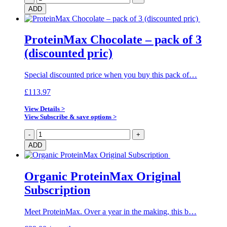
Chocolate
ADD
–
pack
of
ProteinMax Chocolate – pack of 3
10
(discounted pric)
(discounted
price)
quantity
Special discounted price when you buy this pack of…
£
113.97
View Details >
View Subscribe & save options >
ProteinMax
-
+
Chocolate
ADD
–
pack
of
Organic ProteinMax Original
3
Subscription
(discounted
pric)
quantity
Meet ProteinMax. Over a year in the making, this b…