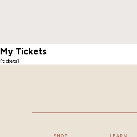
Our
difference
About
My Tickets
us
[tickets]
Join
our
team
Blogs
SHOP
LEARN