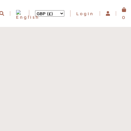
Login
0